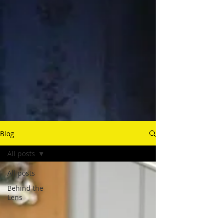
Blog
All posts
All posts
Behind the
Lens