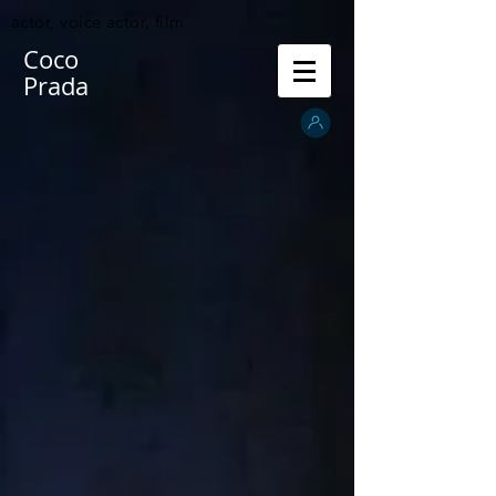
actor, voice actor, film
Coco
Prada