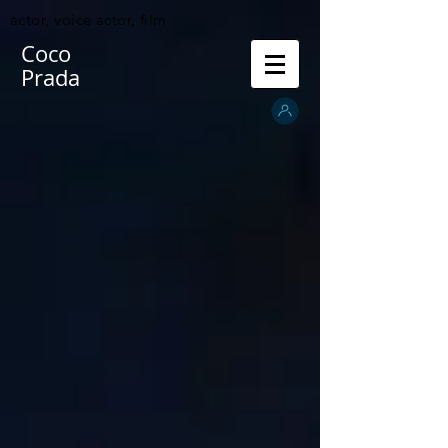
actor, voice actor, film
Coco
Prada