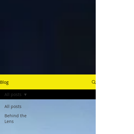
Blog
All posts
All posts
Behind the
Lens